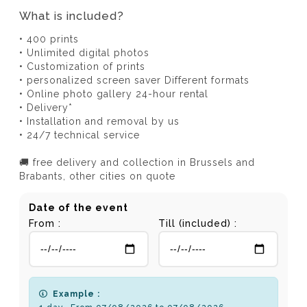
What is included?
• 400 prints
• Unlimited digital photos
• Customization of prints
• personalized screen saver Different formats
• Online photo gallery 24-hour rental
• Delivery*
• Installation and removal by us
• 24/7 technical service
🚚 free delivery and collection in Brussels and
Brabants, other cities on quote
Date of the event
From :
Till (included) :
Example :