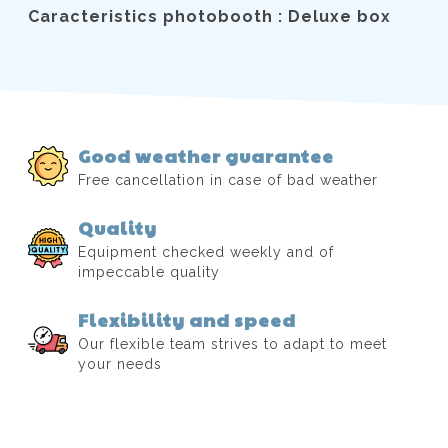
Caracteristics photobooth : Deluxe box
Good weather guarantee
Free cancellation in case of bad weather
Quality
Equipment checked weekly and of
impeccable quality
Flexibility and speed
Our flexible team strives to adapt to meet
your needs