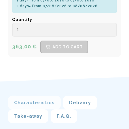
1 day= From 07/08/2026 to 07/08/2026
2 days= From 07/08/2026 to 08/08/2026
Quantity
363,00 €
ADD TO CART
Characteristics
Delivery
Take-away
F.A.Q.