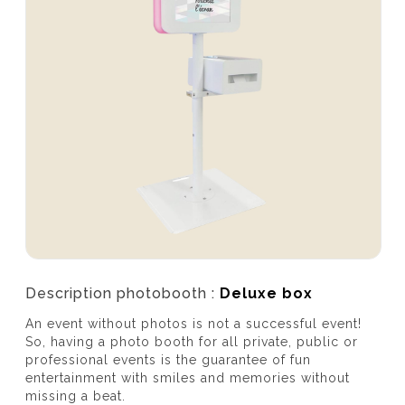
Description photobooth :
Deluxe box
An event without photos is not a successful event!
So, having a photo booth for all private, public or
professional events is the guarantee of fun
entertainment with smiles and memories without
missing a beat.