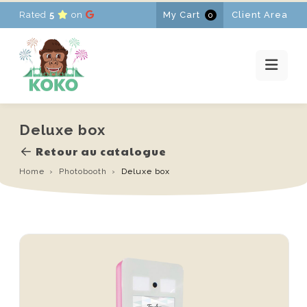
Rated
5
on
My Cart
Client Area
0
HOME
RENTALS
PROMOTIONS
NEWS
CONTACT
Deluxe box
FR
-
EN
-
NL
Retour au catalogue
Home
Photobooth
Deluxe box