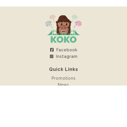
Facebook
Instagram
Quick Links
Promotions
News
Client Area
Contact
Rentals
Inflatable castles
Sweet machines