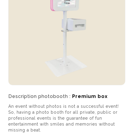
Description photobooth :
Premium box
An event without photos is not a successful event!
So, having a photo booth for all private, public or
professional events is the guarantee of fun
entertainment with smiles and memories without
missing a beat.