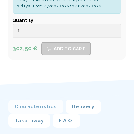
1 day= From 07/08/2026 to 07/08/2026
2 days= From 07/08/2026 to 08/08/2026
Quantity
302,50 €
ADD TO CART
Characteristics
Delivery
Take-away
F.A.Q.