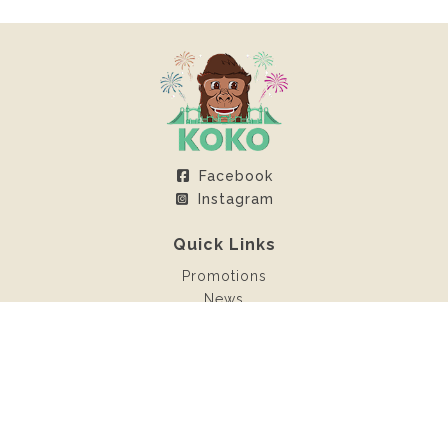
Facebook
Instagram
Quick Links
Promotions
News
Client Area
Contact
Rentals
Inflatable castles
Sweet machines