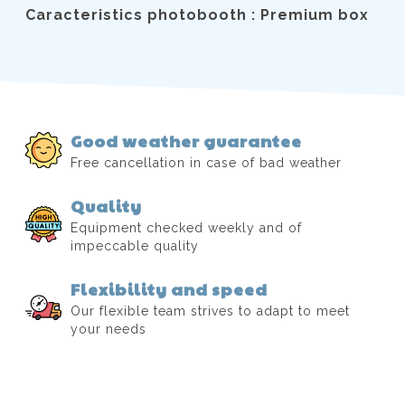
Caracteristics photobooth : Premium box
Good weather guarantee
Free cancellation in case of bad weather
Quality
Equipment checked weekly and of
impeccable quality
Flexibility and speed
Our flexible team strives to adapt to meet
your needs