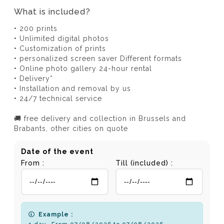
What is included?
• 200 prints
• Unlimited digital photos
• Customization of prints
• personalized screen saver Different formats
• Online photo gallery 24-hour rental
• Delivery*
• Installation and removal by us
• 24/7 technical service
🚚 free delivery and collection in Brussels and
Brabants, other cities on quote
Date of the event
From :
Till (included) :
Example :