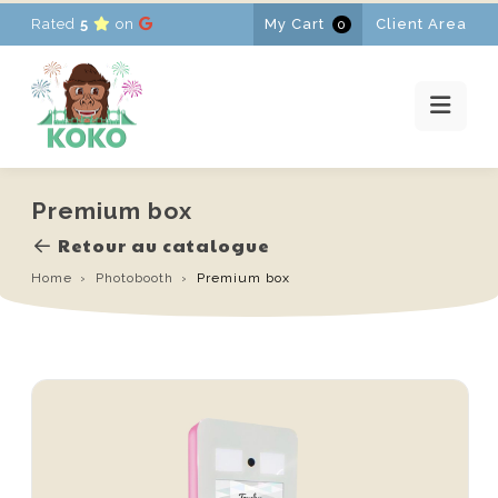
Rated
5
on
My Cart
Client Area
0
HOME
RENTALS
PROMOTIONS
NEWS
CONTACT
Premium box
FR
-
EN
-
NL
Retour au catalogue
Home
Photobooth
Premium box