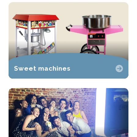
Sweet machines