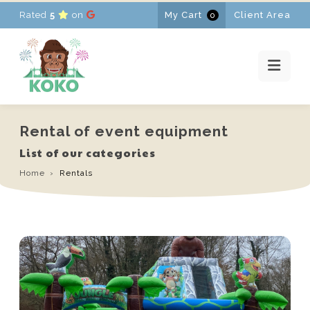
Rated
5
on
My Cart
Client Area
0
HOME
RENTALS
PROMOTIONS
NEWS
CONTACT
Rental of event equipment
FR
-
EN
-
NL
List of our categories
Home
Rentals