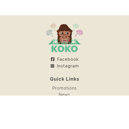
Facebook
Instagram
Quick Links
Promotions
News
Client Area
Contact
Rentals