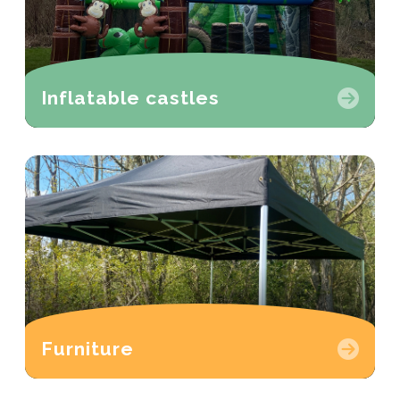
Inflatable castles
Furniture