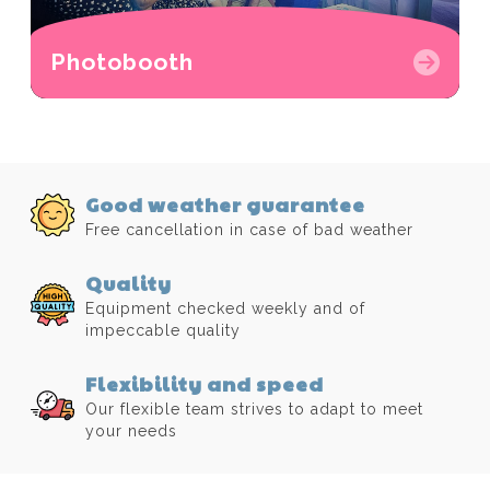
Photobooth
Good weather guarantee
Free cancellation in case of bad weather
Quality
Equipment checked weekly and of
impeccable quality
Flexibility and speed
Our flexible team strives to adapt to meet
your needs