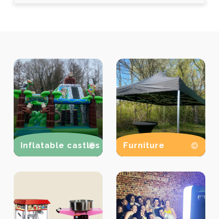
Inflatable castles
Furniture