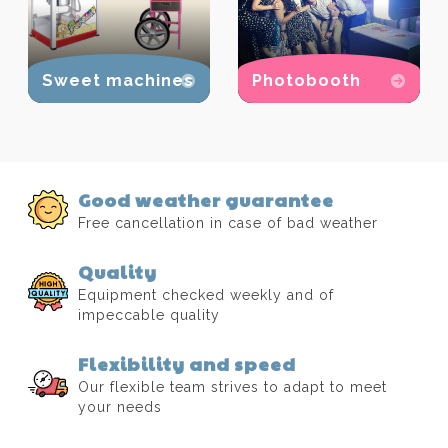
Sweet machines
Photobooth
Good weather guarantee
Free cancellation in case of bad weather
Quality
Equipment checked weekly and of
impeccable quality
Flexibility and speed
Our flexible team strives to adapt to meet
your needs