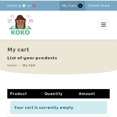
Rated
5
on
My Cart
Client Area
0
HOME
RENTALS
PROMOTIONS
NEWS
CONTACT
My cart
FR
-
EN
-
NL
List of your products
Home
My Cart
Product
Quantity
Amount
Your cart is currently empty.