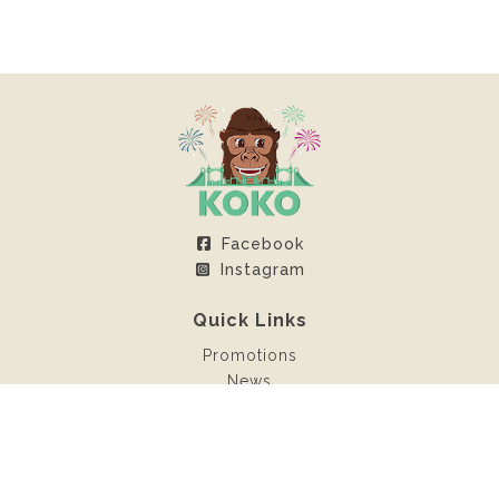
Facebook
Instagram
Quick Links
Promotions
News
Client Area
Contact
Rentals